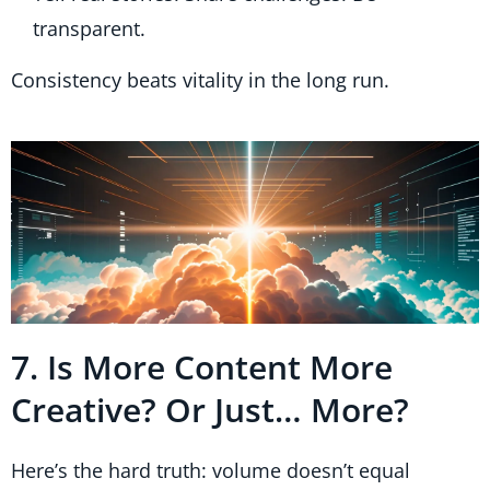
transparent.
Consistency beats vitality in the long run.
7. Is More Content More
Creative? Or Just… More?
Here’s the hard truth: volume doesn’t equal