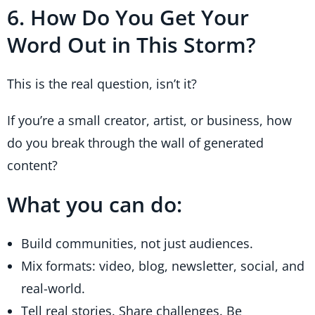
6. How Do You Get Your
Word Out in This Storm?
This is the real question, isn’t it?
If you’re a small creator, artist, or business, how
do you break through the wall of generated
content?
What you can do:
Build communities, not just audiences.
Mix formats: video, blog, newsletter, social, and
real-world.
Tell real stories. Share challenges. Be