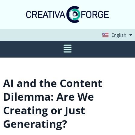
English
Deutsch
AI and the Content
Dilemma: Are We
Creating or Just
Generating?