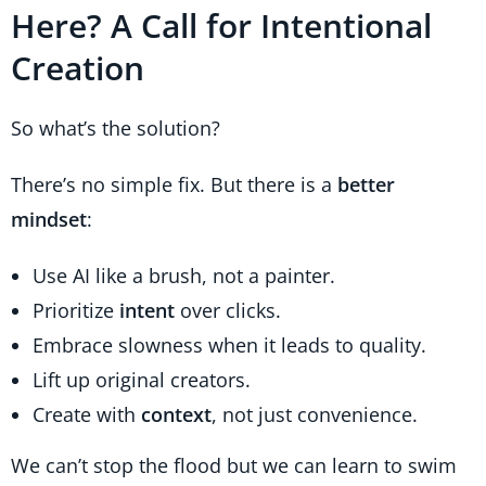
Here? A Call for Intentional
Creation
So what’s the solution?
There’s no simple fix. But there is a
better
mindset
:
Use AI like a brush, not a painter.
Prioritize
intent
over clicks.
Embrace slowness when it leads to quality.
Lift up original creators.
Create with
context
, not just convenience.
We can’t stop the flood but we can learn to swim