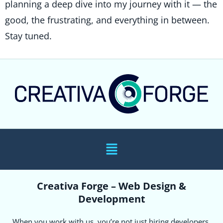
planning a deep dive into my journey with it — the
good, the frustrating, and everything in between.
Stay tuned.
Creativa Forge – Web Design &
Development
When you work with us, you’re not just hiring developers.