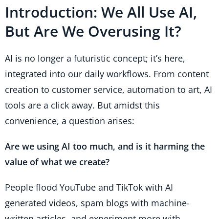
Introduction: We All Use AI,
But Are We Overusing It?
AI is no longer a futuristic concept; it’s here,
integrated into our daily workflows. From content
creation to customer service, automation to art, AI
tools are a click away. But amidst this
convenience, a question arises:
Are we using AI too much, and is it harming the
value of what we create?
People flood YouTube and TikTok with AI
generated videos, spam blogs with machine-
written articles, and experiment more with