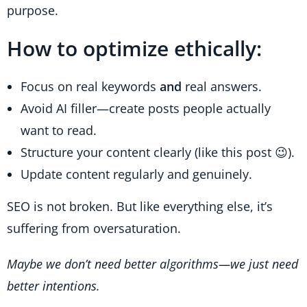
purpose.
How to optimize ethically:
Focus on real keywords
and
real answers.
Avoid AI filler—create posts people actually
want to read.
Structure your content clearly (like this post 😉).
Update content regularly and genuinely.
SEO is not broken. But like everything else, it’s
suffering from oversaturation.
Maybe we don’t need better algorithms—we just need
better intentions.