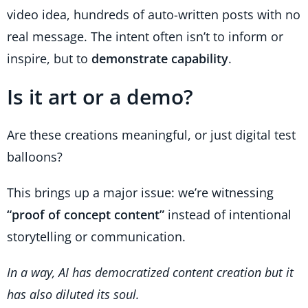
video idea, hundreds of auto-written posts with no
real message. The intent often isn’t to inform or
inspire, but to
demonstrate capability
.
Is it art or a demo?
Are these creations meaningful, or just digital test
balloons?
This brings up a major issue: we’re witnessing
“proof of concept content”
instead of intentional
storytelling or communication.
In a way, AI has democratized content creation but it
has also diluted its soul.