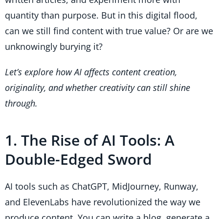
quantity than purpose. But in this digital flood,
can we still find content with true value? Or are we
unknowingly burying it?
Let’s explore how AI affects content creation,
originality, and whether creativity can still shine
through.
1. The Rise of AI Tools: A
Double-Edged Sword
AI tools such as ChatGPT, MidJourney, Runway,
and ElevenLabs have revolutionized the way we
produce content. You can write a blog, generate a