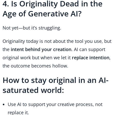
4. Is Originality Dead in the
Age of Generative AI?
Not yet—but it’s struggling.
Originality today is not about the tool you use, but
the
intent behind your creation
. AI can support
original work but when we let it
replace intention
,
the outcome becomes hollow.
How to stay original in an AI-
saturated world:
Use AI to support your creative process, not
replace it.