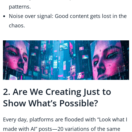
patterns.
Noise over signal: Good content gets lost in the
chaos.
2. Are We Creating Just to
Show What’s Possible?
Every day, platforms are flooded with “Look what I
made with AI” posts—20 variations of the same