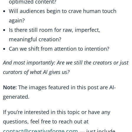
optimized content?
Will audiences begin to crave human touch
again?
Is there still room for raw, imperfect,
meaningful creation?
Can we shift from attention to intention?
And most importantly: Are we still the creators or just
curators of what AI gives us?
Note:
The images featured in this post are AI-
generated.
If you’re interested in this topic or have any
questions, feel free to reach out at
contact@creativaforge.com
— just include