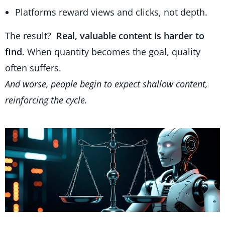
Platforms reward views and clicks, not depth.
The result?
Real, valuable content is harder to
find
. When quantity becomes the goal, quality
often suffers.
And worse, people begin to expect shallow content,
reinforcing the cycle.