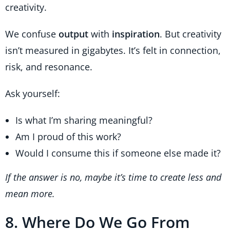
creativity.
We confuse
output
with
inspiration
. But creativity
isn’t measured in gigabytes. It’s felt in connection,
risk, and resonance.
Ask yourself:
Is what I’m sharing meaningful?
Am I proud of this work?
Would I consume this if someone else made it?
If the answer is no, maybe it’s time to create less and
mean more.
8. Where Do We Go From