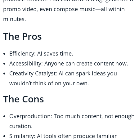
promo video, even compose music—all within
minutes.
The Pros
Efficiency: AI saves time.
Accessibility: Anyone can create content now.
Creativity Catalyst: AI can spark ideas you
wouldn’t think of on your own.
The Cons
Overproduction: Too much content, not enough
curation.
Similarity: AI tools often produce familiar