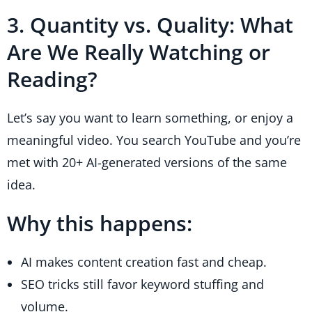
3. Quantity vs. Quality: What
Are We Really Watching or
Reading?
Let’s say you want to learn something, or enjoy a
meaningful video. You search YouTube and you’re
met with 20+ AI-generated versions of the same
idea.
Why this happens:
AI makes content creation fast and cheap.
SEO tricks still favor keyword stuffing and
volume.