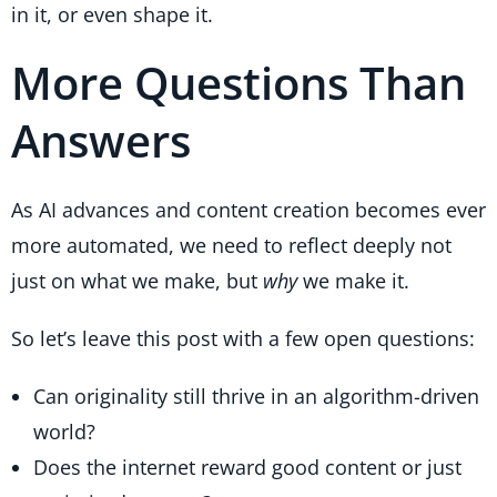
in it, or even shape it.
More Questions Than
Answers
As AI advances and content creation becomes ever
more automated, we need to reflect deeply not
just on what we make, but
why
we make it.
So let’s leave this post with a few open questions:
Can originality still thrive in an algorithm-driven
world?
Does the internet reward good content or just