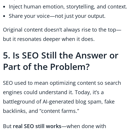
Inject human emotion, storytelling, and context.
Share your voice—not just your output.
Original content doesn’t always rise to the top—
but it resonates deeper when it does.
5. Is SEO Still the Answer or
Part of the Problem?
SEO used to mean optimizing content so search
engines could understand it. Today, it’s a
battleground of AI-generated blog spam, fake
backlinks, and “content farms.”
But
real SEO still works
—when done with