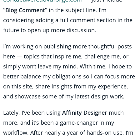
“Blog Comment”
in the subject line. I’m
considering adding a full comment section in the
future to open up more discussion.
I’m working on publishing more thoughtful posts
here — topics that inspire me, challenge me, or
simply won’t leave my mind. With time, I hope to
better balance my obligations so I can focus more
on this site, share insights from my experience,
and showcase some of my latest design work.
Lately, I’ve been using
Affinity Designer
much
more, and it’s been a game-changer in my
workflow. After nearly a year of hands-on use, I’m