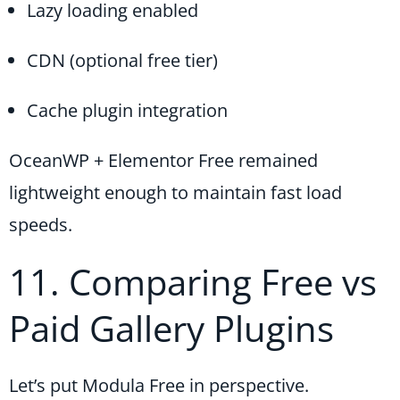
Lazy loading enabled
CDN (optional free tier)
Cache plugin integration
OceanWP + Elementor Free remained
lightweight enough to maintain fast load
speeds.
11. Comparing Free vs
Paid Gallery Plugins
Let’s put Modula Free in perspective.