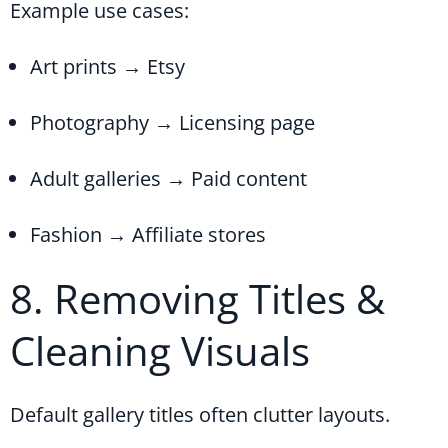
Example use cases:
Art prints → Etsy
Photography → Licensing page
Adult galleries → Paid content
Fashion → Affiliate stores
8. Removing Titles &
Cleaning Visuals
Default gallery titles often clutter layouts.