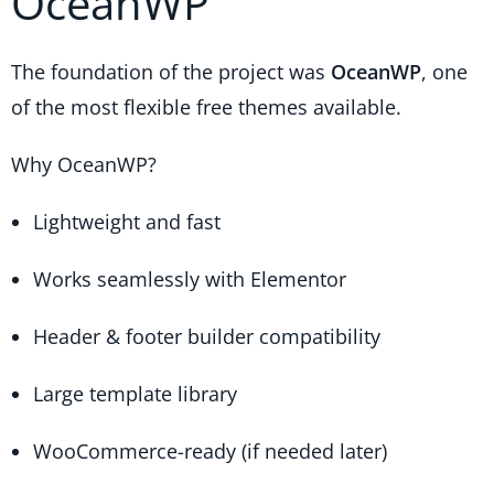
OceanWP
The foundation of the project was
OceanWP
, one
of the most flexible free themes available.
Why OceanWP?
Lightweight and fast
Works seamlessly with Elementor
Header & footer builder compatibility
Large template library
WooCommerce-ready (if needed later)