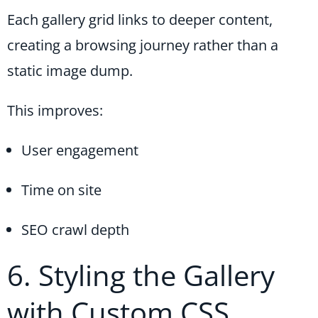
Each gallery grid links to deeper content,
creating a browsing journey rather than a
static image dump.
This improves:
User engagement
Time on site
SEO crawl depth
6. Styling the Gallery
with Custom CSS