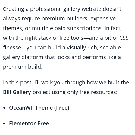
Creating a professional gallery website doesn’t
always require premium builders, expensive
themes, or multiple paid subscriptions. In fact,
with the right stack of free tools—and a bit of CSS
finesse—you can build a visually rich, scalable
gallery platform that looks and performs like a
premium build.
In this post, I’ll walk you through how we built the
Bill Gallery
project using only free resources:
OceanWP Theme (Free)
Elementor Free