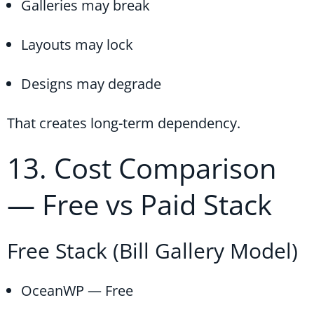
Galleries may break
Layouts may lock
Designs may degrade
That creates long-term dependency.
13. Cost Comparison
— Free vs Paid Stack
Free Stack (Bill Gallery Model)
OceanWP — Free