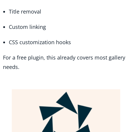
Title removal
Custom linking
CSS customization hooks
For a free plugin, this already covers most gallery
needs.