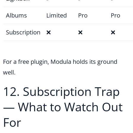
Albums
Limited
Pro
Pro
Subscription
❌
❌
❌
For a free plugin, Modula holds its ground
well.
12. Subscription Trap
— What to Watch Out
For