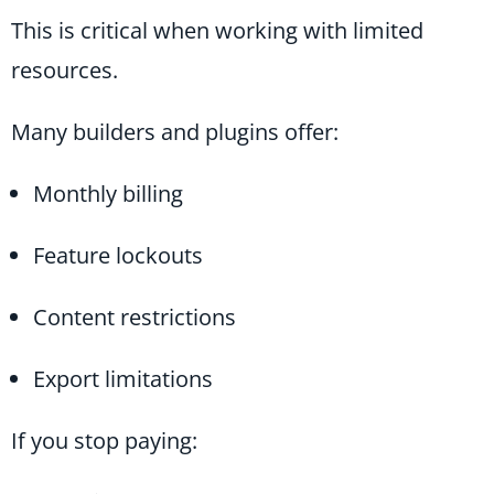
This is critical when working with limited
resources.
Many builders and plugins offer:
Monthly billing
Feature lockouts
Content restrictions
Export limitations
If you stop paying: