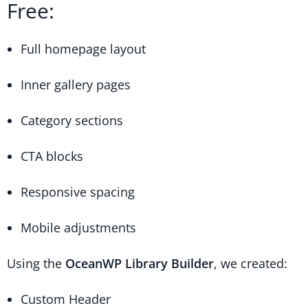
Free:
Full homepage layout
Inner gallery pages
Category sections
CTA blocks
Responsive spacing
Mobile adjustments
Using the
OceanWP Library Builder
, we created:
Custom Header