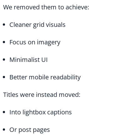
We removed them to achieve:
Cleaner grid visuals
Focus on imagery
Minimalist UI
Better mobile readability
Titles were instead moved:
Into lightbox captions
Or post pages