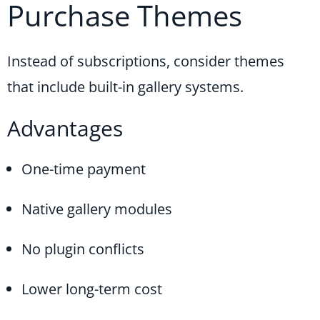
Purchase Themes
Instead of subscriptions, consider themes
that include built-in gallery systems.
Advantages
One-time payment
Native gallery modules
No plugin conflicts
Lower long-term cost