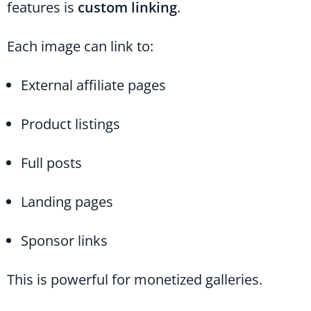
features is
custom linking
.
Each image can link to:
External affiliate pages
Product listings
Full posts
Landing pages
Sponsor links
This is powerful for monetized galleries.