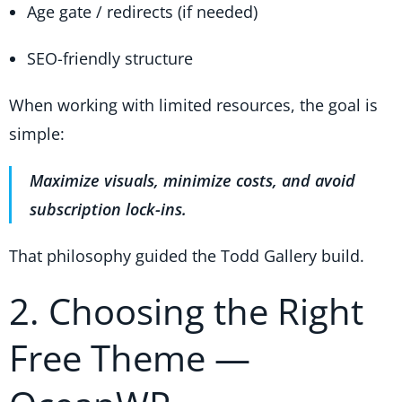
Age gate / redirects (if needed)
SEO-friendly structure
When working with limited resources, the goal is
simple:
Maximize visuals, minimize costs, and avoid
subscription lock-ins.
That philosophy guided the Todd Gallery build.
2. Choosing the Right
Free Theme —