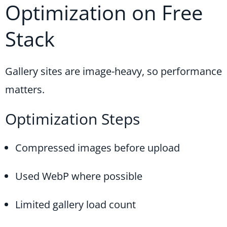
Optimization on Free
Stack
Gallery sites are image-heavy, so performance
matters.
Optimization Steps
Compressed images before upload
Used WebP where possible
Limited gallery load count