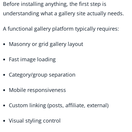
Before installing anything, the first step is
understanding what a gallery site actually needs.
A functional gallery platform typically requires:
Masonry or grid gallery layout
Fast image loading
Category/group separation
Mobile responsiveness
Custom linking (posts, affiliate, external)
Visual styling control