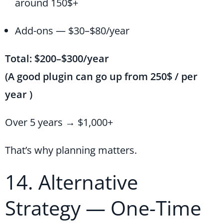
around 150$+
Add-ons — $30–$80/year
Total: $200–$300/year
(A good plugin can go up from 250$ / per
year )
Over 5 years → $1,000+
That’s why planning matters.
14. Alternative
Strategy — One-Time