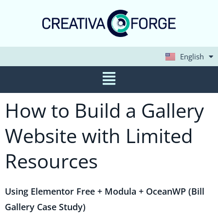
English
Deutsch
How to Build a Gallery
Website with Limited
Resources
Using Elementor Free + Modula + OceanWP (Bill
Gallery Case Study)