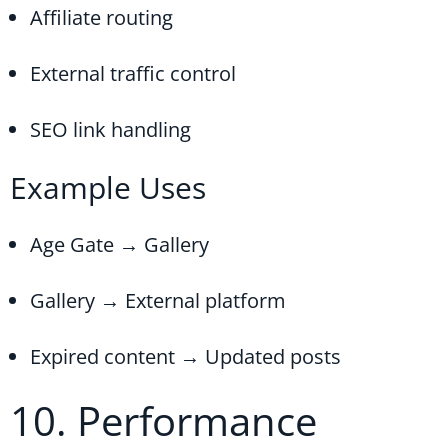
Affiliate routing
External traffic control
SEO link handling
Example Uses
Age Gate → Gallery
Gallery → External platform
Expired content → Updated posts
10. Performance