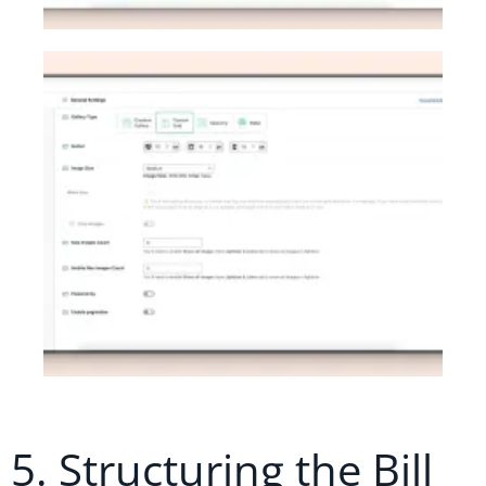
5. Structuring the Bill