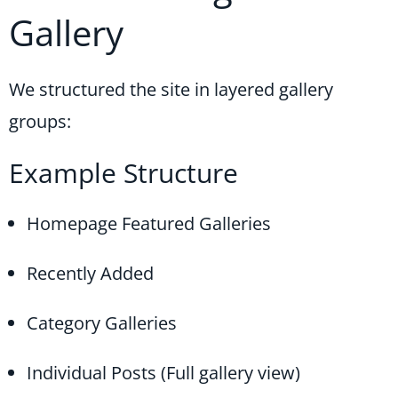
Gallery
We structured the site in layered gallery
groups:
Example Structure
Homepage Featured Galleries
Recently Added
Category Galleries
Individual Posts (Full gallery view)