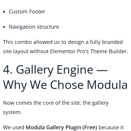
Custom Footer
Navigation structure
This combo allowed us to design a fully branded
site layout without Elementor Pro’s Theme Builder.
4. Gallery Engine —
Why We Chose Modula
Now comes the core of the site: the gallery
system.
We used
Modula Gallery Plugin (Free)
because it