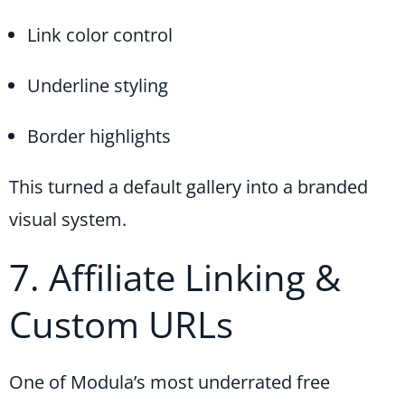
Link color control
Underline styling
Border highlights
This turned a default gallery into a branded
visual system.
7. Affiliate Linking &
Custom URLs
One of Modula’s most underrated free