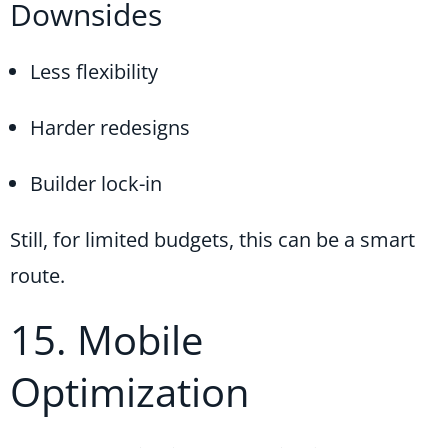
Downsides
Less flexibility
Harder redesigns
Builder lock-in
Still, for limited budgets, this can be a smart
route.
15. Mobile
Optimization