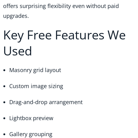
offers surprising flexibility even without paid
upgrades.
Key Free Features We
Used
Masonry grid layout
Custom image sizing
Drag-and-drop arrangement
Lightbox preview
Gallery grouping