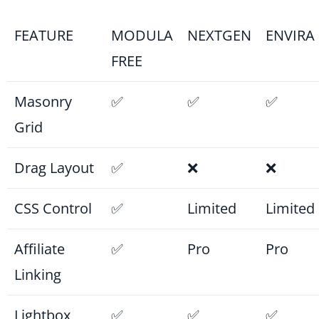
FEATURE
MODULA
NEXTGEN
ENVIRA
FREE
Masonry
✅
✅
✅
Grid
Drag Layout
✅
❌
❌
CSS Control
✅
Limited
Limited
Affiliate
✅
Pro
Pro
Linking
Lightbox
✅
✅
✅