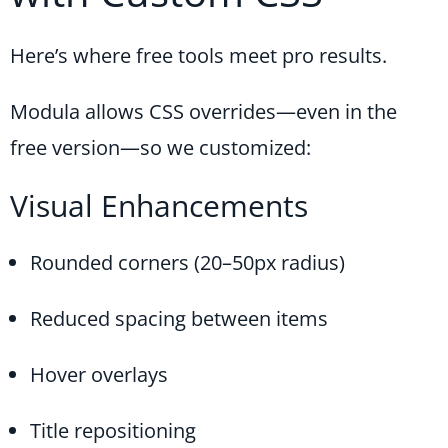
Here’s where free tools meet pro results.
Modula allows CSS overrides—even in the
free version—so we customized:
Visual Enhancements
Rounded corners (20–50px radius)
Reduced spacing between items
Hover overlays
Title repositioning