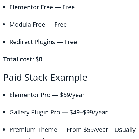
Elementor Free — Free
Modula Free — Free
Redirect Plugins — Free
Total cost: $0
Paid Stack Example
Elementor Pro — $59/year
Gallery Plugin Pro — $49–$99/year
Premium Theme — From $59/year – Usually