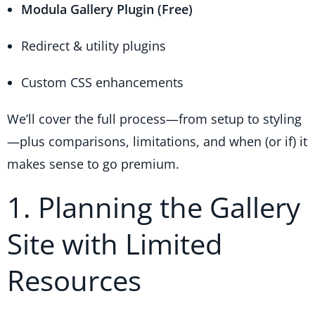
Modula Gallery Plugin (Free)
Redirect & utility plugins
Custom CSS enhancements
We’ll cover the full process—from setup to styling
—plus comparisons, limitations, and when (or if) it
makes sense to go premium.
1. Planning the Gallery
Site with Limited
Resources