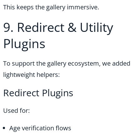
This keeps the gallery immersive.
9. Redirect & Utility
Plugins
To support the gallery ecosystem, we added
lightweight helpers:
Redirect Plugins
Used for:
Age verification flows