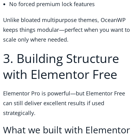
No forced premium lock features
Unlike bloated multipurpose themes, OceanWP
keeps things modular—perfect when you want to
scale only where needed.
3. Building Structure
with Elementor Free
Elementor Pro is powerful—but Elementor Free
can still deliver excellent results if used
strategically.
What we built with Elementor