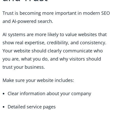
Trust is becoming more important in modern SEO
and AI-powered search.
AI systems are more likely to value websites that
show real expertise, credibility, and consistency.
Your website should clearly communicate who
you are, what you do, and why visitors should
trust your business.
Make sure your website includes:
Clear information about your company
Detailed service pages