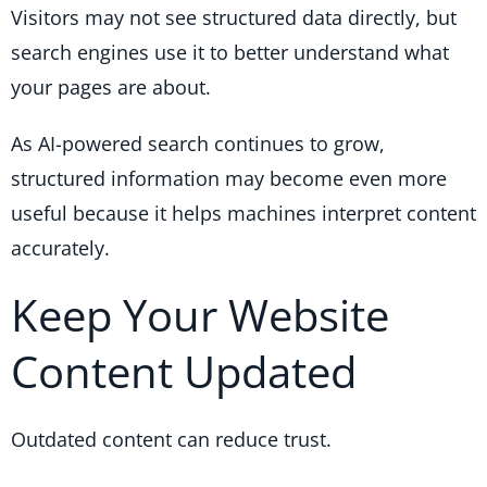
Visitors may not see structured data directly, but
search engines use it to better understand what
your pages are about.
As AI-powered search continues to grow,
structured information may become even more
useful because it helps machines interpret content
accurately.
Keep Your Website
Content Updated
Outdated content can reduce trust.