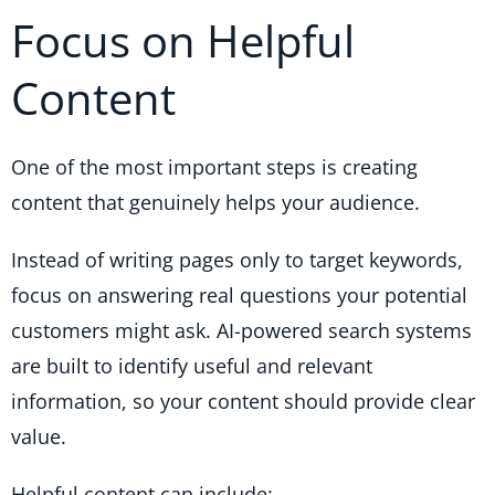
Focus on Helpful
Content
One of the most important steps is creating
content that genuinely helps your audience.
Instead of writing pages only to target keywords,
focus on answering real questions your potential
customers might ask. AI-powered search systems
are built to identify useful and relevant
information, so your content should provide clear
value.
Helpful content can include: