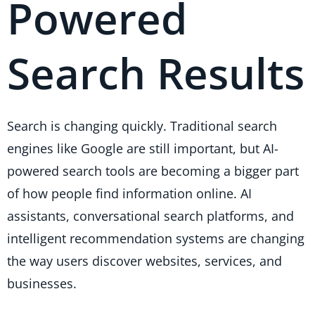
Powered
Search Results
Search is changing quickly. Traditional search
engines like Google are still important, but AI-
powered search tools are becoming a bigger part
of how people find information online. AI
assistants, conversational search platforms, and
intelligent recommendation systems are changing
the way users discover websites, services, and
businesses.