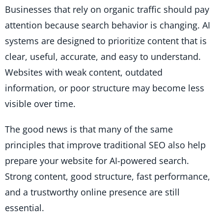
Businesses that rely on organic traffic should pay
attention because search behavior is changing. AI
systems are designed to prioritize content that is
clear, useful, accurate, and easy to understand.
Websites with weak content, outdated
information, or poor structure may become less
visible over time.
The good news is that many of the same
principles that improve traditional SEO also help
prepare your website for AI-powered search.
Strong content, good structure, fast performance,
and a trustworthy online presence are still
essential.