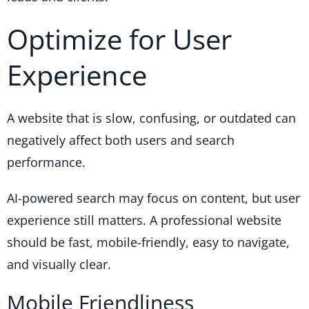
Optimize for User
Experience
A website that is slow, confusing, or outdated can
negatively affect both users and search
performance.
AI-powered search may focus on content, but user
experience still matters. A professional website
should be fast, mobile-friendly, easy to navigate,
and visually clear.
Mobile Friendliness