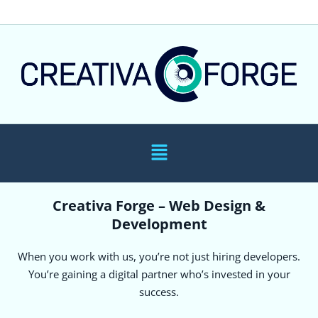
Creativa Forge – Web Design &
Development
When you work with us, you’re not just hiring developers.
You’re gaining a digital partner who’s invested in your
success.