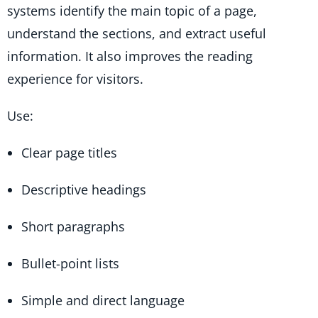
systems identify the main topic of a page,
understand the sections, and extract useful
information. It also improves the reading
experience for visitors.
Use:
Clear page titles
Descriptive headings
Short paragraphs
Bullet-point lists
Simple and direct language