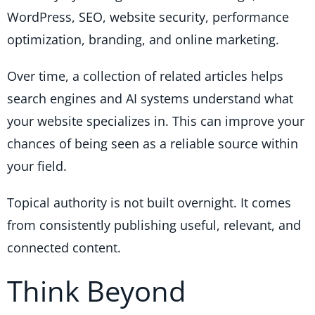
WordPress, SEO, website security, performance
optimization, branding, and online marketing.
Over time, a collection of related articles helps
search engines and AI systems understand what
your website specializes in. This can improve your
chances of being seen as a reliable source within
your field.
Topical authority is not built overnight. It comes
from consistently publishing useful, relevant, and
connected content.
Think Beyond