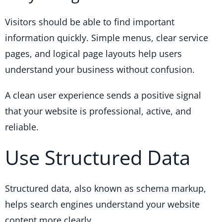
Visitors should be able to find important
information quickly. Simple menus, clear service
pages, and logical page layouts help users
understand your business without confusion.
A clean user experience sends a positive signal
that your website is professional, active, and
reliable.
Use Structured Data
Structured data, also known as schema markup,
helps search engines understand your website
content more clearly.