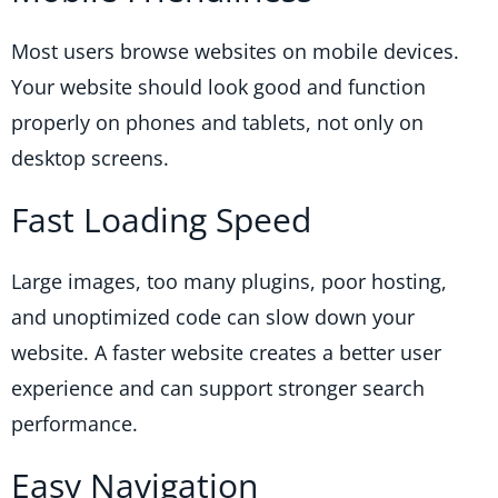
Most users browse websites on mobile devices.
Your website should look good and function
properly on phones and tablets, not only on
desktop screens.
Fast Loading Speed
Large images, too many plugins, poor hosting,
and unoptimized code can slow down your
website. A faster website creates a better user
experience and can support stronger search
performance.
Easy Navigation