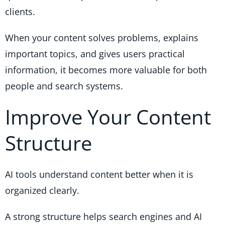
clients.
When your content solves problems, explains
important topics, and gives users practical
information, it becomes more valuable for both
people and search systems.
Improve Your Content
Structure
AI tools understand content better when it is
organized clearly.
A strong structure helps search engines and AI