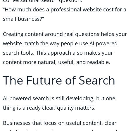
“How much does a professional website cost for a
small business?”
Creating content around real questions helps your
website match the way people use AI-powered
search tools. This approach also makes your
content more natural, useful, and readable.
The Future of Search
AI-powered search is still developing, but one
thing is already clear: quality matters.
Businesses that focus on useful content, clear