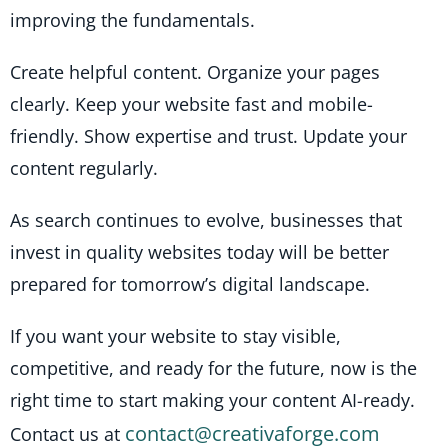
improving the fundamentals.
Create helpful content. Organize your pages
clearly. Keep your website fast and mobile-
friendly. Show expertise and trust. Update your
content regularly.
As search continues to evolve, businesses that
invest in quality websites today will be better
prepared for tomorrow’s digital landscape.
If you want your website to stay visible,
competitive, and ready for the future, now is the
right time to start making your content AI-ready.
contact@creativaforge.com
Contact us at