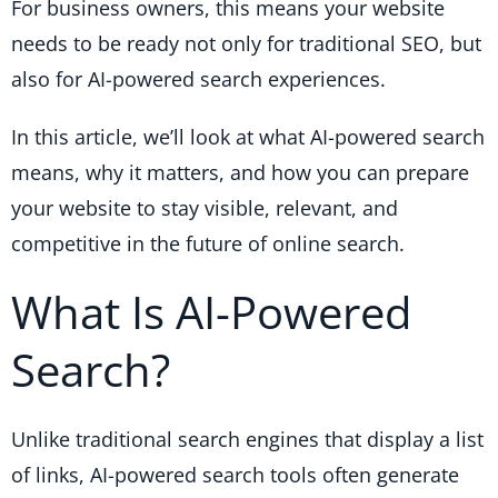
For business owners, this means your website
needs to be ready not only for traditional SEO, but
also for AI-powered search experiences.
In this article, we’ll look at what AI-powered search
means, why it matters, and how you can prepare
your website to stay visible, relevant, and
competitive in the future of online search.
What Is AI-Powered
Search?
Unlike traditional search engines that display a list
of links, AI-powered search tools often generate