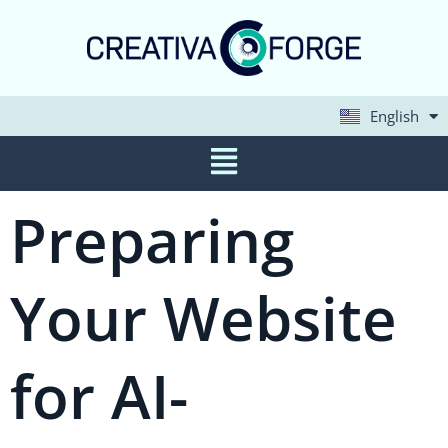
English
Deutsch
Preparing
Your Website
for AI-