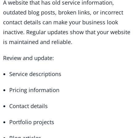
A website that has old service information,
outdated blog posts, broken links, or incorrect
contact details can make your business look
inactive. Regular updates show that your website
is maintained and reliable.
Review and update:
Service descriptions
Pricing information
Contact details
Portfolio projects
Blog articles