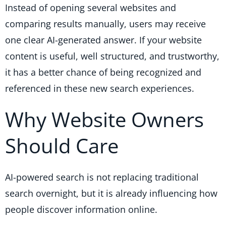
Instead of opening several websites and
comparing results manually, users may receive
one clear AI-generated answer. If your website
content is useful, well structured, and trustworthy,
it has a better chance of being recognized and
referenced in these new search experiences.
Why Website Owners
Should Care
AI-powered search is not replacing traditional
search overnight, but it is already influencing how
people discover information online.