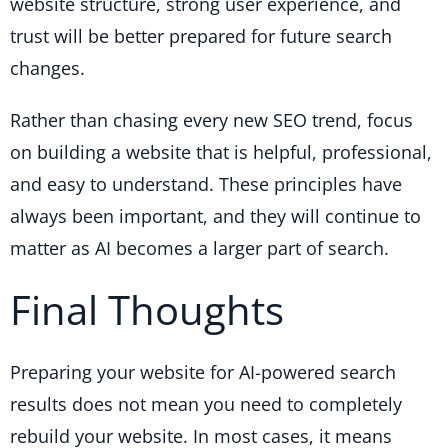
website structure, strong user experience, and
trust will be better prepared for future search
changes.
Rather than chasing every new SEO trend, focus
on building a website that is helpful, professional,
and easy to understand. These principles have
always been important, and they will continue to
matter as AI becomes a larger part of search.
Final Thoughts
Preparing your website for AI-powered search
results does not mean you need to completely
rebuild your website. In most cases, it means