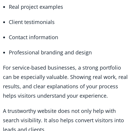
Real project examples
Client testimonials
Contact information
Professional branding and design
For service-based businesses, a strong portfolio
can be especially valuable. Showing real work, real
results, and clear explanations of your process
helps visitors understand your experience.
A trustworthy website does not only help with
search visibility. It also helps convert visitors into
leads and clients.