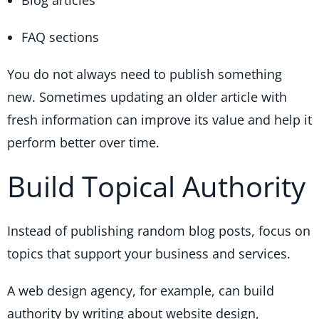
FAQ sections
You do not always need to publish something
new. Sometimes updating an older article with
fresh information can improve its value and help it
perform better over time.
Build Topical Authority
Instead of publishing random blog posts, focus on
topics that support your business and services.
A web design agency, for example, can build
authority by writing about website design,