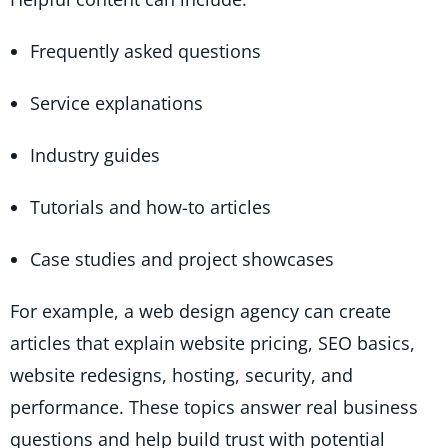
Frequently asked questions
Service explanations
Industry guides
Tutorials and how-to articles
Case studies and project showcases
For example, a web design agency can create
articles that explain website pricing, SEO basics,
website redesigns, hosting, security, and
performance. These topics answer real business
questions and help build trust with potential