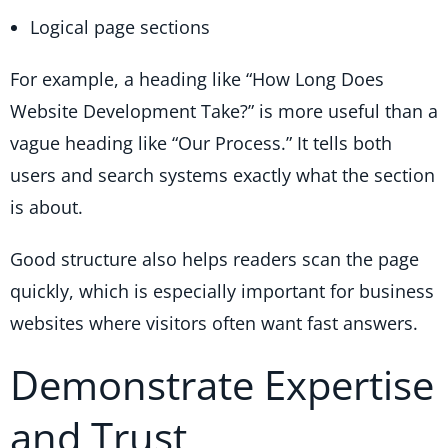
Logical page sections
For example, a heading like “How Long Does
Website Development Take?” is more useful than a
vague heading like “Our Process.” It tells both
users and search systems exactly what the section
is about.
Good structure also helps readers scan the page
quickly, which is especially important for business
websites where visitors often want fast answers.
Demonstrate Expertise
and Trust