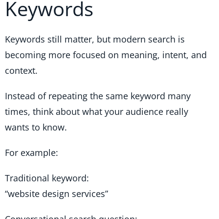
Keywords
Keywords still matter, but modern search is
becoming more focused on meaning, intent, and
context.
Instead of repeating the same keyword many
times, think about what your audience really
wants to know.
For example:
Traditional keyword:
“website design services”
Conversational search question: