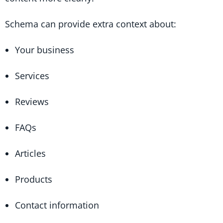
Schema can provide extra context about:
Your business
Services
Reviews
FAQs
Articles
Products
Contact information