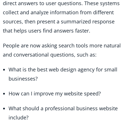
direct answers to user questions. These systems
collect and analyze information from different
sources, then present a summarized response
that helps users find answers faster.
People are now asking search tools more natural
and conversational questions, such as:
What is the best web design agency for small
businesses?
How can I improve my website speed?
What should a professional business website
include?